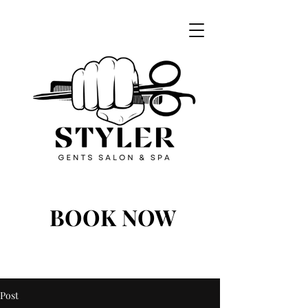
BOOK NOW
BOOK NOW
Post