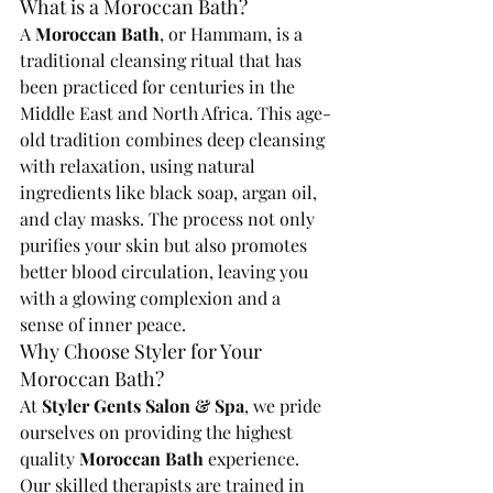
What is a Moroccan Bath?
A 
Moroccan Bath
, or Hammam, is a 
traditional cleansing ritual that has 
been practiced for centuries in the 
Middle East and North Africa. This age-
old tradition combines deep cleansing 
with relaxation, using natural 
ingredients like black soap, argan oil, 
and clay masks. The process not only 
purifies your skin but also promotes 
better blood circulation, leaving you 
with a glowing complexion and a 
sense of inner peace.
Why Choose Styler for Your 
Moroccan Bath?
At 
Styler Gents Salon & Spa
, we pride 
ourselves on providing the highest 
quality 
Moroccan Bath
 experience. 
Our skilled therapists are trained in 