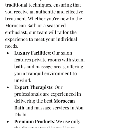
traditional techniques, ensuring that 
you receive an authentic and effective 
treatment. Whether you're new to the 
Moroccan Bath or a seasoned 
enthusiast, our team will tailor the 
experience to meet your individual 
needs.
Luxury Facilities
: Our salon 
features private rooms with steam 
baths and massage areas, offering 
you a tranquil environment to 
unwind.
Expert Therapists
: Our 
professionals are experienced in 
delivering the best 
Moroccan 
Bath
 and massage services in Abu 
Dhabi.
Premium Products
: We use only 