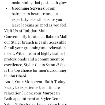
maintaining that post-bath glow.
Grooming Services
: From 
haircuts to beard trims, our 
expert stylists will ensure you 
leave looking as good as you feel.
Visit Us at Rabdan Mall
Conveniently located at 
Rabdan Mall
, 
our Styler branch is easily accessible 
for all your grooming and relaxation 
needs. With a team of highly trained 
professionals and a commitment to 
excellence, Styler Gents Salon & Spa 
is the top choice for men’s grooming 
in Abu Dhabi.
Book Your Moroccan Bath Today!
Ready to experience the ultimate 
relaxation? Book your 
Moroccan 
Bath
 appointment at Styler Gents 
Salon & Spa today. Enjoy a sanctuary 