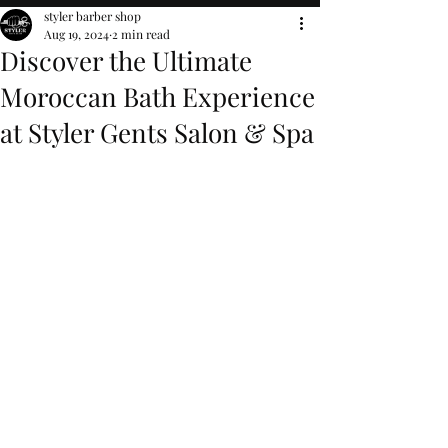
styler barber shop
Aug 19, 2024
2 min read
Discover the Ultimate
Moroccan Bath Experience
at Styler Gents Salon & Spa