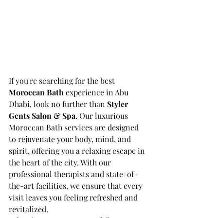
If you're searching for the best 
Moroccan Bath
 experience in Abu 
Dhabi, look no further than 
Styler 
Gents Salon & Spa
. Our luxurious 
Moroccan Bath services are designed 
to rejuvenate your body, mind, and 
spirit, offering you a relaxing escape in 
the heart of the city. With our 
professional therapists and state-of-
the-art facilities, we ensure that every 
visit leaves you feeling refreshed and 
revitalized.