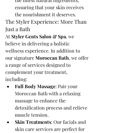
the finest natural ingredients, 
ensuring that your skin receives 
the nourishment it deserves.
The Styler Experience: More Than 
Just a Bath
At 
Styler Gents Salon & Spa
, we 
believe in delivering a holistic 
wellness experience. In addition to 
our signature 
Moroccan Bath
, we offer 
a range of services designed to 
complement your treatment, 
including:
Full Body Massage
: Pair your 
Moroccan Bath with a relaxing 
massage to enhance the 
detoxification process and relieve 
muscle tension.
Skin Treatments
: Our facials and 
skin care services are perfect for 