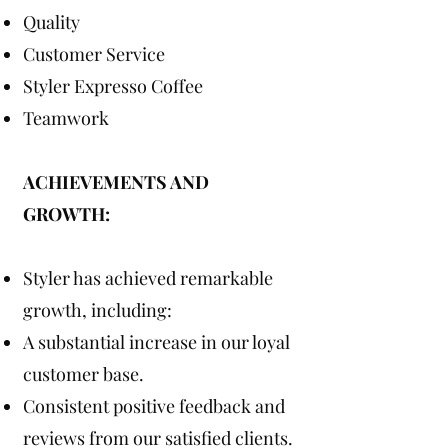
Quality
Customer Service
Styler Expresso Coffee
Teamwork
ACHIEVEMENTS AND
GROWTH:
Styler has achieved remarkable
growth, including:
A substantial increase in our loyal
customer base.
Consistent positive feedback and
reviews from our satisfied clients.