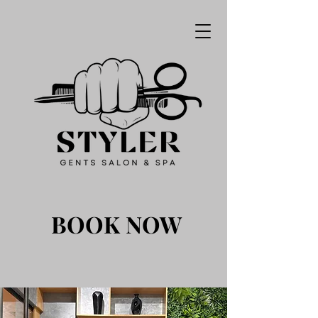
BOOK NOW
BOOK NOW