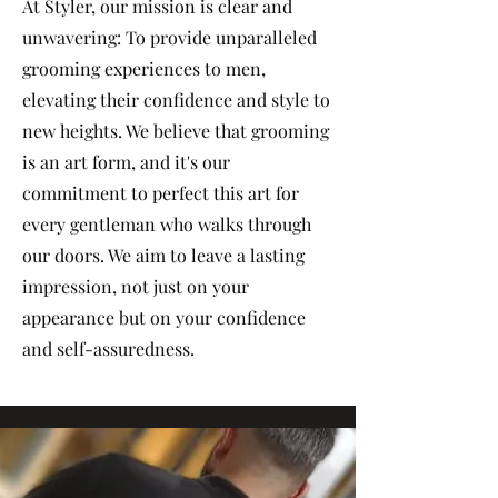
At Styler, our mission is clear and
unwavering: To provide unparalleled
grooming experiences to men,
elevating their confidence and style to
new heights. We believe that grooming
is an art form, and it's our
commitment to perfect this art for
every gentleman who walks through
our doors. We aim to leave a lasting
impression, not just on your
appearance but on your confidence
and self-assuredness.