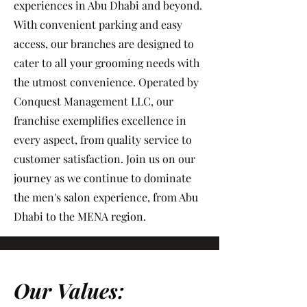
experiences in Abu Dhabi and beyond.
With convenient parking and easy
access, our branches are designed to
cater to all your grooming needs with
the utmost convenience. Operated by
Conquest Management LLC, our
franchise exemplifies excellence in
every aspect, from quality service to
customer satisfaction. Join us on our
journey as we continue to dominate
the men's salon experience, from Abu
Dhabi to the MENA region.
Our Values: