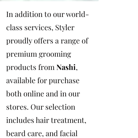
In addition to our world-
class services, Styler
proudly offers a range of
premium grooming
products from
Nashi
,
available for purchase
both online and in our
stores. Our selection
includes hair treatment,
beard care, and facial