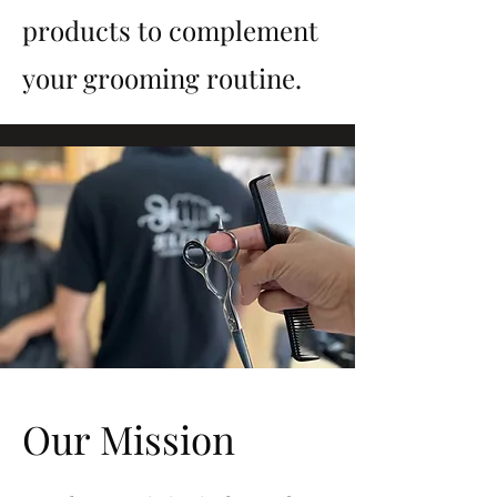
products to complement
your grooming routine.
Our Mission