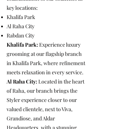
key locations:
Khalifa Park
Al Raha City
Rabdan City
Khalifa Park:
Experience luxury
grooming at our flagship branch
in Khalifa Park, where refinement
meets relaxation in every service.
Al Raha City:
Located in the heart
of Raha, our branch brings the
Styler experience closer to our
valued clientele, next to Viva,
Grandiose, and Aldar
Headquarters, with a stunning