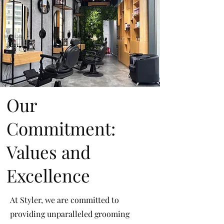
Our
Commitment:
Values and
Excellence
At Styler, we are committed to
providing unparalleled grooming