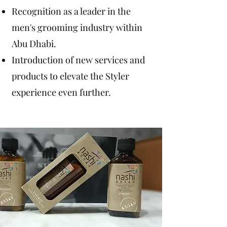
Recognition as a leader in the
men's grooming industry within
Abu Dhabi.
Introduction of new services and
products to elevate the Styler
experience even further.