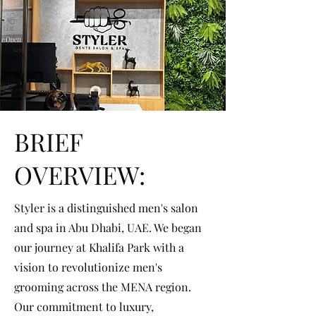
BRIEF
OVERVIEW:
Styler is a distinguished men's salon
and spa in Abu Dhabi, UAE. We began
our journey at Khalifa Park with a
vision to revolutionize men's
grooming across the MENA region.
Our commitment to luxury,