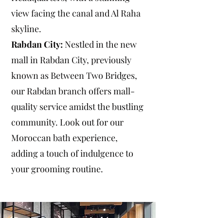
view facing the canal and Al Raha
skyline.
Rabdan City:
Nestled in the new
mall in Rabdan City, previously
known as Between Two Bridges,
our Rabdan branch offers mall-
quality service amidst the bustling
community. Look out for our
Moroccan bath experience,
adding a touch of indulgence to
your grooming routine.