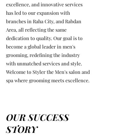
excellence, and innovative services
has led to our expansion with
branches in Raha City, and Rabdan
Area, all reflecting the same
dedication to quality. Our goal is to
become a global leader in men's
grooming, redefining the industry
with unmatched services and style.
Welcome to Styler the Men's salon and
spa where grooming meets excellence.
OUR SUCCESS
STORY