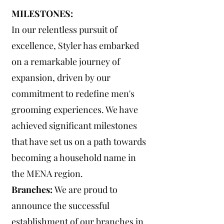
MILESTONES:
In our relentless pursuit of
excellence, Styler has embarked
on a remarkable journey of
expansion, driven by our
commitment to redefine men's
grooming experiences. We have
achieved significant milestones
that have set us on a path towards
becoming a household name in
the MENA region.
Branches:
We are proud to
announce the successful
establishment of our branches in